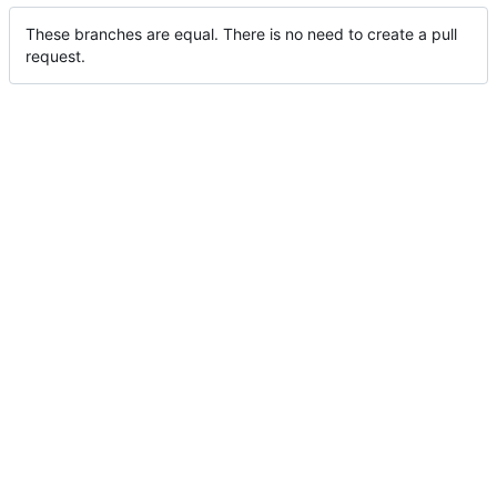
These branches are equal. There is no need to create a pull
request.