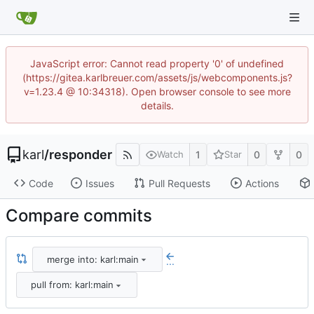
JavaScript error: Cannot read property '0' of undefined
(https://gitea.karlbreuer.com/assets/js/webcomponents.js?
v=1.23.4 @ 10:34318). Open browser console to see more
details.
karl
/
responder
1
0
0
Watch
Star
Code
Issues
Pull Requests
Actions
Compare commits
merge into: karl:main
...
pull from: karl:main