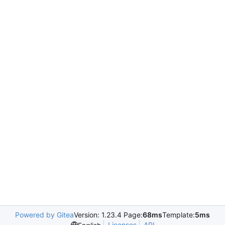
Powered by Gitea
Version: 1.23.4 Page:
68ms
Template:
5ms
Licenses
API