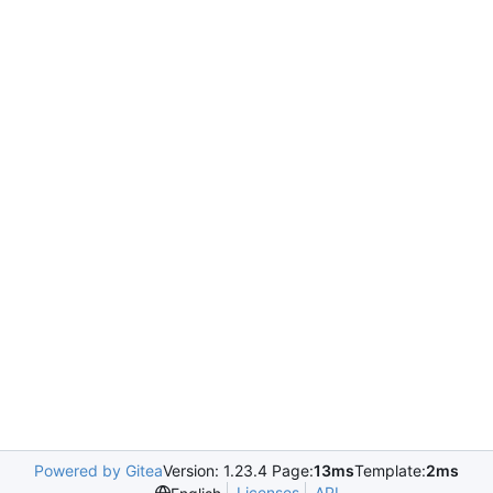
Powered by Gitea
Version: 1.23.4 Page:
13ms
Template:
2ms
Licenses
API