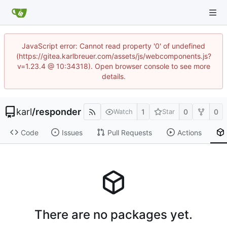
JavaScript error: Cannot read property '0' of undefined
(https://gitea.karlbreuer.com/assets/js/webcomponents.js?
v=1.23.4 @ 10:34318). Open browser console to see more
details.
karl
/
responder
1
0
0
Watch
Star
Code
Issues
Pull Requests
Actions
There are no packages yet.