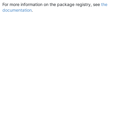
For more information on the package registry, see
the
documentation
.